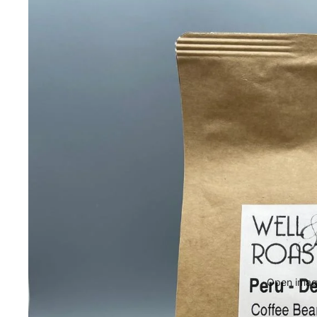
Open image