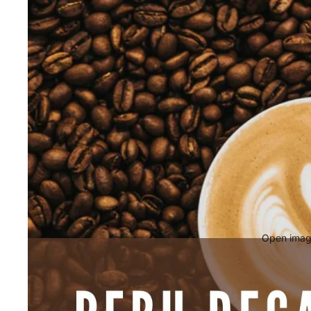
Open image