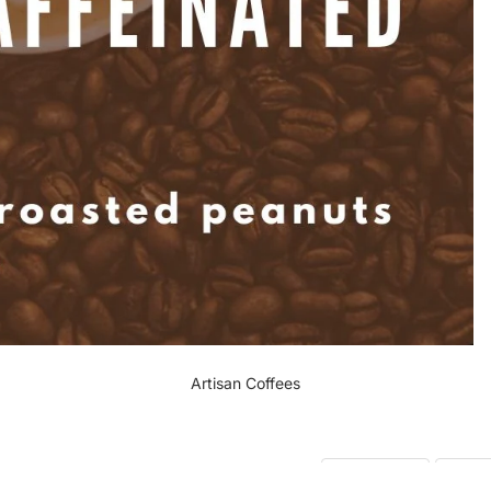
Artisan Coffees
Recent
10