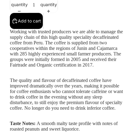
quantity
quantity
Add to cart
Working with trusted producers we are able to manage the
supply chain of this high quality speciality decaffeinated
coffee from Peru. The coffee is supplied from two
cooperatives within the regions of Junin and Cajamarca
with 285 highly experienced small farmer producers. The
groups were initially formed in 2005 and received their
Fairtrade
and
Organic
certification in 2017.
The quality and flavour of decaffeinated coffee have
improved dramatically over the years, making it possible
for coffee enthusiasts who cannot tolerate caffeine or want
to drink coffee in the evening without any sleep
disturbance, to still enjoy the premium flavour of specialty
coffee. No longer do you need to drink inferior coffee.
Taste Notes:
A smooth malty taste profile with notes of
roasted peanuts and sweet liquorice.