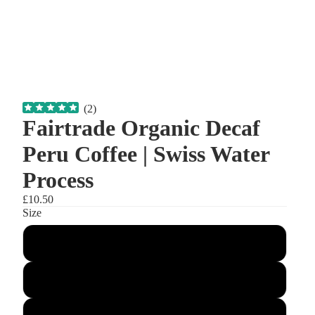
(
2
)
Fairtrade Organic Decaf
Peru Coffee | Swiss Water
Process
£10.50
Size
200g
500g