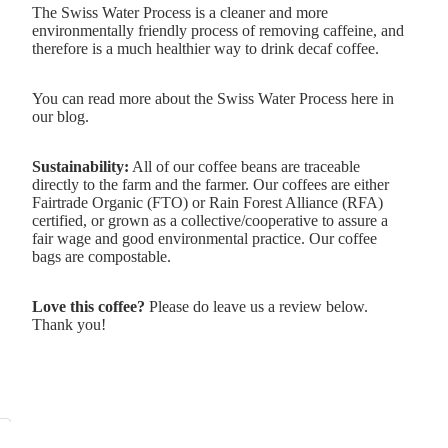
The Swiss Water Process is a cleaner and more
environmentally friendly process of removing caffeine, and
therefore is a much healthier way to drink decaf coffee.
You can read more about the
Swiss Water Process here in
our blog.
Sustainability:
All of our coffee beans are traceable
directly to the farm and the farmer. Our coffees are either
Fairtrade
Organic (FTO) or
Rain Forest Alliance
(RFA)
certified, or grown as a collective/cooperative to assure a
fair wage and good environmental practice. Our coffee
bags are compostable.
Love this coffee?
Please do leave us a review below.
Thank you!