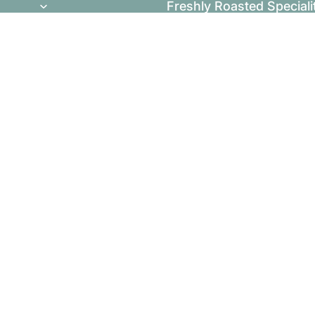
Freshly Roasted Speciali