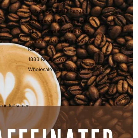
Wholesale Enquiry
Artisan Speciality Range
Commercial Blend Range
Cup It Simple Coffee bags
Commercial Coffee Machine
Range
1883 Routin Syrups
Wholesale Terms & Conditions
 in full screen