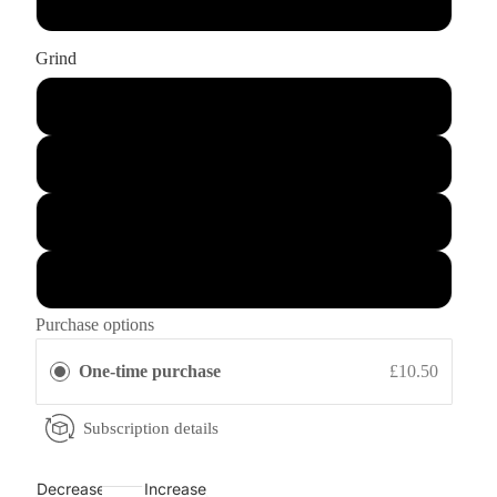
1Kg
Grind
Whole Bean
Fine Grind: Ground for Espresso or Mocha Pot
Medium Grind: Ground for Aeropress or Dripper
Coarse Grind: Ground for Cafetiere or Filter
Purchase options
One-time purchase
£10.50
Subscription details
Decrease
Increase