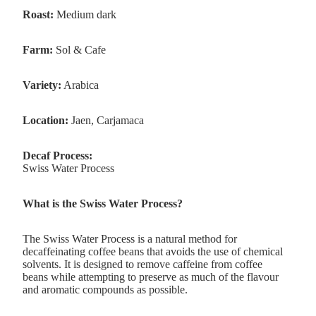
Roast:
Medium dark
Farm:
Sol & Cafe
Variety:
Arabica
Location:
Jaen, Carjamaca
Decaf Process:
Swiss Water Process
What is the Swiss Water Process?
The Swiss Water Process is a natural method for
decaffeinating coffee beans
that avoids the use of chemical
solvents
. It is designed to remove caffeine from coffee
beans while attempting to preserve as much of the flavour
and aromatic compounds as possible.