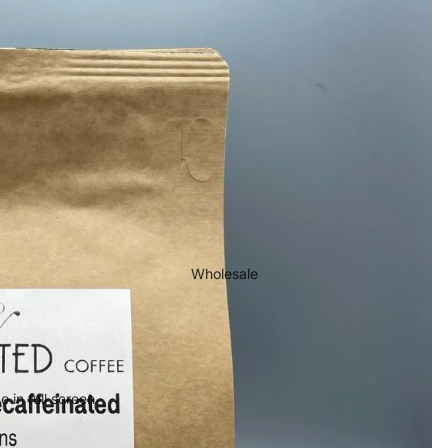
Wholesale
 in full screen