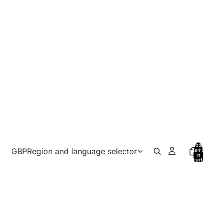
Total
GBP
Region and language selector
items
in
cart:
0