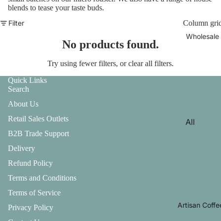
blends to tease your taste buds.
Filter
Column gri
Wholesale
No products found.
Try using fewer filters, or
clear all filters
.
Quick Links
Search
About Us
Retail Sales Outlets
All
B2B Trade Support
Wholesa
Delivery
le
Enquiry
Refund Policy
Terms and Conditions
Artisan
Specialit
Terms of Service
y Range
Artisan Coffe
Privacy Policy
Commer