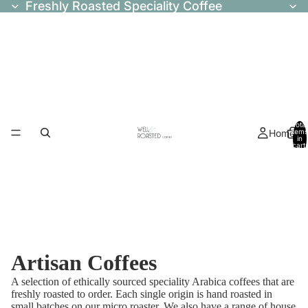
Freshly Roasted Speciality Coffee
Total
Home
items
in
cart:
0
Artisan Coffees
A selection of ethically sourced speciality Arabica coffees that are
freshly roasted to order. Each single origin is hand roasted in
small batches on our micro roaster. We also have a range of house